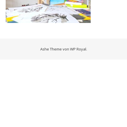
Ashe Theme von
WP Royal
.