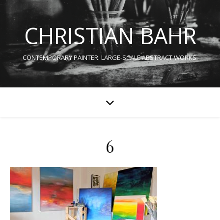
CHRISTIAN BAHR
CONTEMPORARY PAINTER. LARGE-SCALE ABSTRACT WORKS.
6