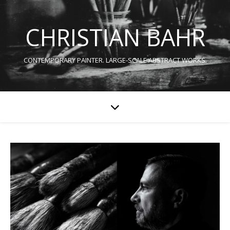
CHRISTIAN BAHR
CONTEMPORARY PAINTER. LARGE-SCALE ABSTRACT WORKS.