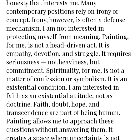
honesty that interests me. Many
contemporary positions rely on irony or
concept. Irony, however, is often a defense
mechanism. I am not interested in
protecting myself from meaning. Painting,
for me, is not a head-driven act. It is
empathy, devotion, and struggle. It requires
seriousness — not heaviness, but
commitment. Spirituality, for me, is not a
matter of confession or symbolism. It is an
existential condition. I am interested in
faith as an existential attitude, not as
doctrine. Faith, doubt, hope, and
transcendence are part of being human.
Painting allows me to approach these
questions without answering them. It
creates a space where uncertainty is not