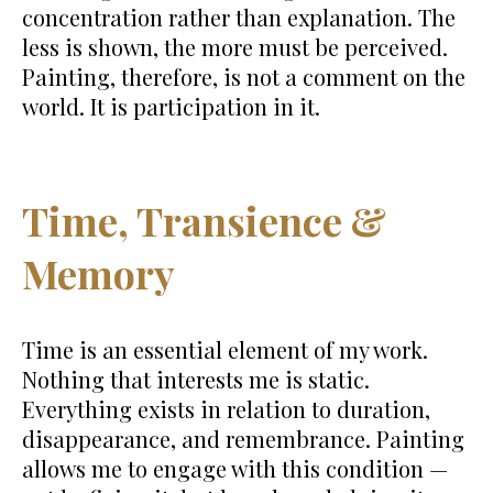
concentration rather than explanation. The
less is shown, the more must be perceived.
Painting, therefore, is not a comment on the
world. It is participation in it.
Time, Transience &
Memory
Time is an essential element of my work.
Nothing that interests me is static.
Everything exists in relation to duration,
disappearance, and remembrance. Painting
allows me to engage with this condition —