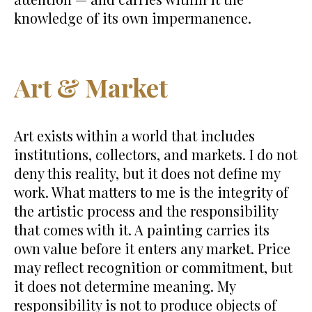
knowledge of its own impermanence.
Art & Market
Art exists within a world that includes
institutions, collectors, and markets. I do not
deny this reality, but it does not define my
work. What matters to me is the integrity of
the artistic process and the responsibility
that comes with it. A painting carries its
own value before it enters any market. Price
may reflect recognition or commitment, but
it does not determine meaning. My
responsibility is not to produce objects of