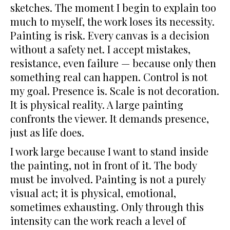
sketches. The moment I begin to explain too
much to myself, the work loses its necessity.
Painting is risk. Every canvas is a decision
without a safety net. I accept mistakes,
resistance, even failure — because only then
something real can happen. Control is not
my goal. Presence is. Scale is not decoration.
It is physical reality. A large painting
confronts the viewer. It demands presence,
just as life does.
I work large because I want to stand inside
the painting, not in front of it. The body
must be involved. Painting is not a purely
visual act; it is physical, emotional,
sometimes exhausting. Only through this
intensity can the work reach a level of