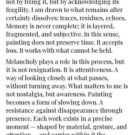
not by fixing it, but by acknowledging its
fragility. I am drawn to what remains after
certainty dissolves: traces, residues, echoes.
Memory is never complete; it is layered,
fragmented, and subjective. In this sense,
painting does not preserve time. It accepts
loss. It works with what cannot be held.
Melancholy plays a role in this process, but
it is not resignation. It is attentiveness. A
way of looking closely at what passes,
without turning away. What matters to me is
not nostalgia, but awareness. Painting
becomes a form of slowing down. A
resistance against disappearance through
presence. Each work exists in a precise
moment — shaped by material, gesture, and
attention — and carries within it the