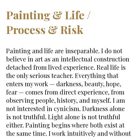
Painting & Life /
Process & Risk
Painting and life are inseparable. I do not
believe in art as an intellectual construction
detached from lived experience. Real life is
the only serious teacher. Everything that
enters my work — darkness, beauty, hope,
fear — comes from direct experience, from
observing people, history, and myself. I am
not interested in cynicism. Darkness alone
is not truthful. Light alone is not truthful
either. Painting begins where both exist at
the same time. I work intuitively and without