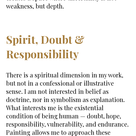
weakness, but depth.
Spirit, Doubt &
Responsibility
There is a spiritual dimension in my work,
but not in a confessional or illustrative
sense. I am not interested in belief as
doctrine, nor in symbolism as explanation.
What interests me is the existential
condition of being human — doubt, hope,
responsibility, vulnerability, and endurance.
Painting allows me to approach these