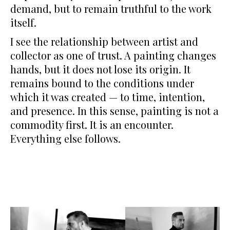
demand, but to remain truthful to the work
itself.
I see the relationship between artist and
collector as one of trust. A painting changes
hands, but it does not lose its origin. It
remains bound to the conditions under
which it was created — to time, intention,
and presence. In this sense, painting is not a
commodity first. It is an encounter.
Everything else follows.