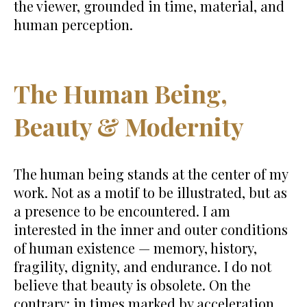
the viewer, grounded in time, material, and
human perception.
The Human Being,
Beauty & Modernity
The human being stands at the center of my
work. Not as a motif to be illustrated, but as
a presence to be encountered. I am
interested in the inner and outer conditions
of human existence — memory, history,
fragility, dignity, and endurance. I do not
believe that beauty is obsolete. On the
contrary: in times marked by acceleration,