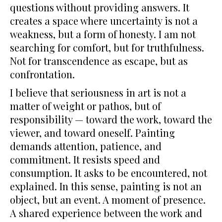
questions without providing answers. It
creates a space where uncertainty is not a
weakness, but a form of honesty. I am not
searching for comfort, but for truthfulness.
Not for transcendence as escape, but as
confrontation.
I believe that seriousness in art is not a
matter of weight or pathos, but of
responsibility — toward the work, toward the
viewer, and toward oneself. Painting
demands attention, patience, and
commitment. It resists speed and
consumption. It asks to be encountered, not
explained. In this sense, painting is not an
object, but an event. A moment of presence.
A shared experience between the work and