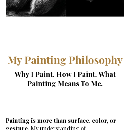
My Painting Philosophy
Why I Paint. How I Paint. What
Painting Means To Me.
Painting is more than surface, color, or
gesture.
My understanding of