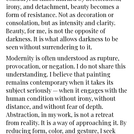
irony, and detachment, beauty becomes a
form of resistance. Not as decoration or
consolation, but as intensity and clarity.
Beauty, for me, is not the opposite of
darkness. It is what allows darkness to be
seen without surrendering to it.
Modernity is often understood as rupture,
provocation, or negation. I do not share this
understanding. I believe that painting
remains contemporary when it takes its
subject seriously — when it engages with the
human condition without irony, without
distance, and without fear of depth.
Abstraction, in my work, is not a retreat
from reality. It is a way of approaching it. By
reducing form, color, and gesture, I seek