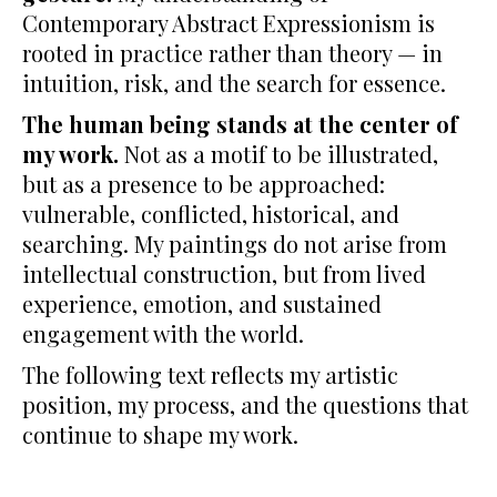
Contemporary Abstract Expressionism is
rooted in practice rather than theory — in
intuition, risk, and the search for essence.
The human being stands at the center of
my work.
Not as a motif to be illustrated,
but as a presence to be approached:
vulnerable, conflicted, historical, and
searching. My paintings do not arise from
intellectual construction, but from lived
experience, emotion, and sustained
engagement with the world.
The following text reflects my artistic
position, my process, and the questions that
continue to shape my work.