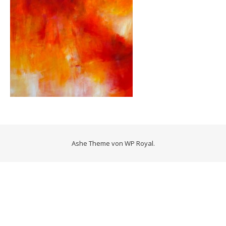
Ashe Theme von
WP Royal
.