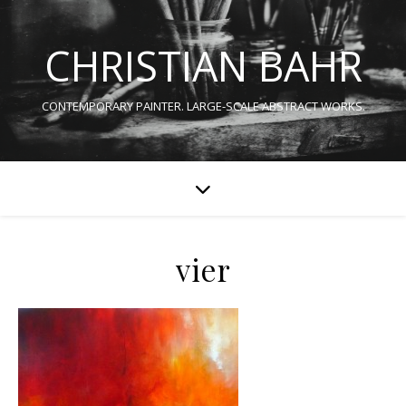
CHRISTIAN BAHR
CONTEMPORARY PAINTER. LARGE-SCALE ABSTRACT WORKS.
vier