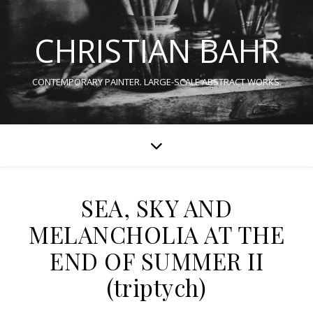
CHRISTIAN BAHR
CONTEMPORARY PAINTER. LARGE-SCALE ABSTRACT WORKS.
SEA, SKY AND
MELANCHOLIA AT THE
END OF SUMMER II
(triptych)