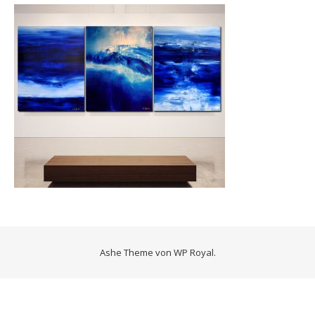
Ashe Theme von
WP Royal
.