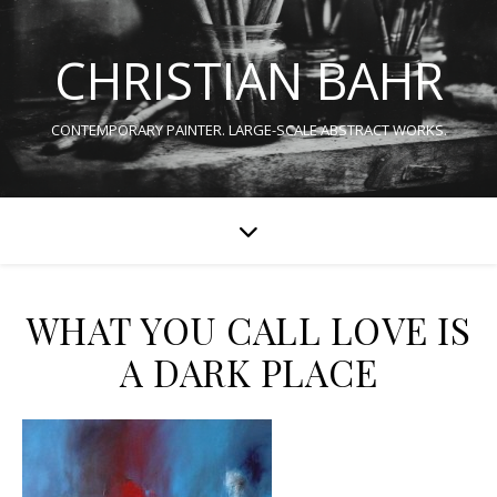
CHRISTIAN BAHR
CONTEMPORARY PAINTER. LARGE-SCALE ABSTRACT WORKS.
WHAT YOU CALL LOVE IS
A DARK PLACE