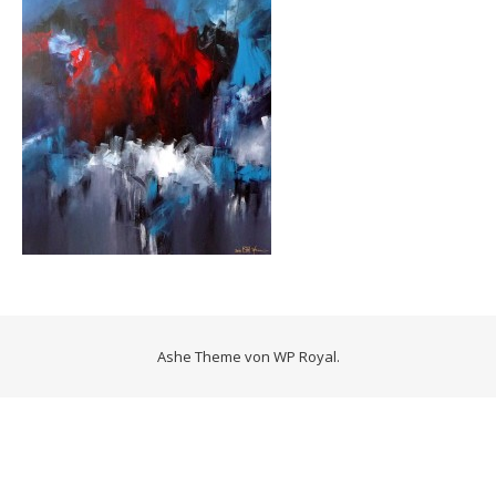
Ashe Theme von
WP Royal
.