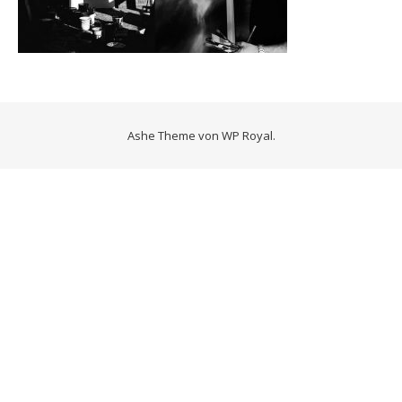
Ashe Theme von
WP Royal
.