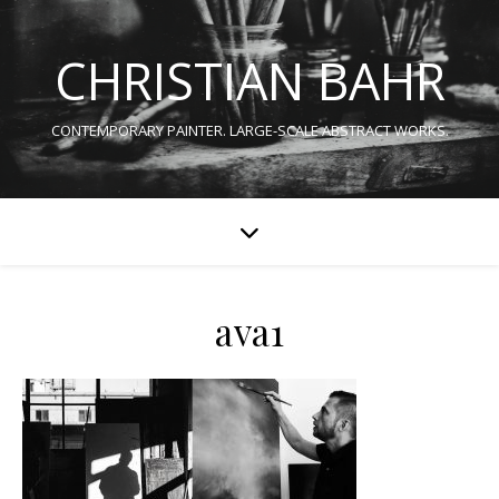
CHRISTIAN BAHR
CONTEMPORARY PAINTER. LARGE-SCALE ABSTRACT WORKS.
ava1