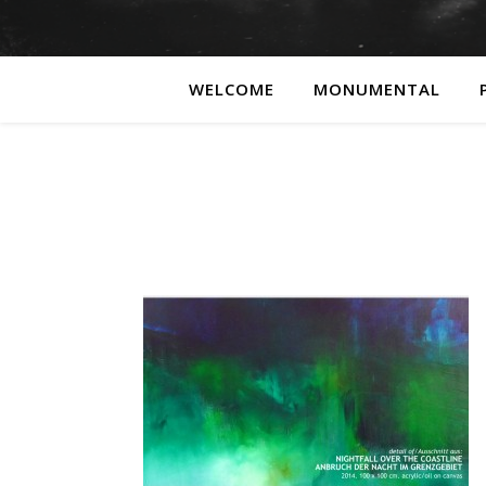
WELCOME
MONUMENTAL