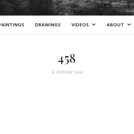
PAINTINGS
DRAWINGS
VIDEOS
ABOUT
458
6. Februar 2016