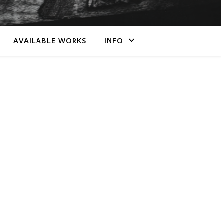
AVAILABLE WORKS
INFO