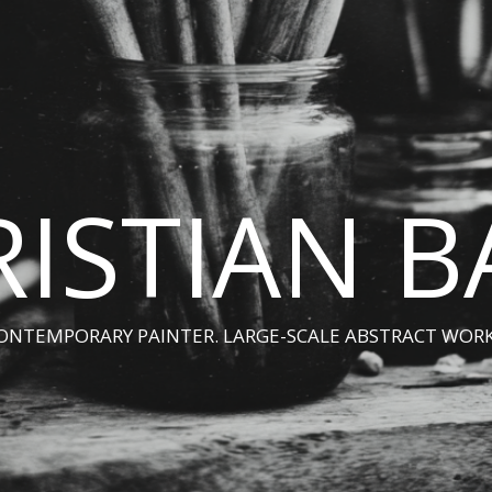
ISTIAN 
ONTEMPORARY PAINTER. LARGE-SCALE ABSTRACT WORK