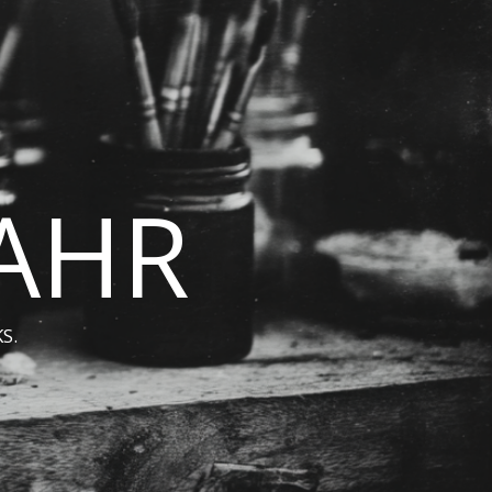
BAHR
S.