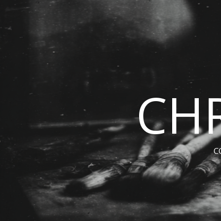
CHR
C