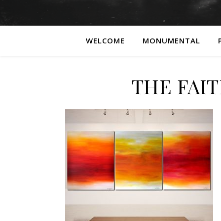
WELCOME
MONUMENTAL
THE FAIT