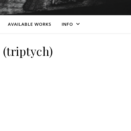
AVAILABLE WORKS
INFO
triptych)