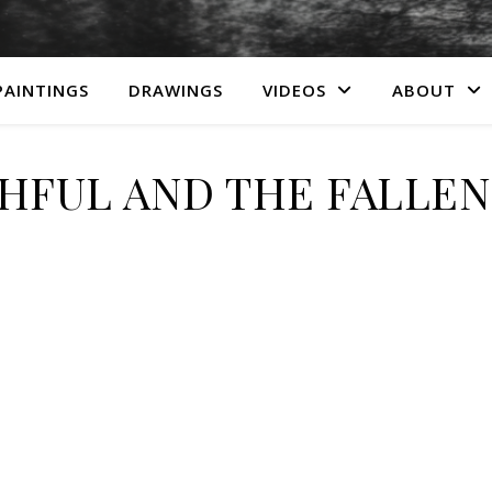
PAINTINGS
DRAWINGS
VIDEOS
ABOUT
HFUL AND THE FALLEN (