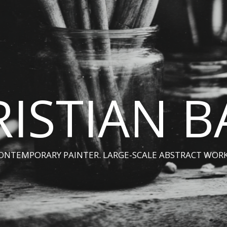
ISTIAN 
ONTEMPORARY PAINTER. LARGE-SCALE ABSTRACT WORK