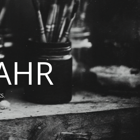
BAHR
S.