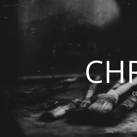
CHR
C