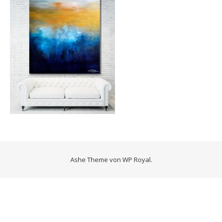
Ashe Theme von
WP Royal
.