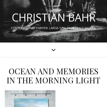
CHRISTIAN BAHR
CONTEMPORARY PAINTER. LARGE-SCALE ABSTRACT WORKS.
OCEAN AND MEMORIES
IN THE MORNING LIGHT