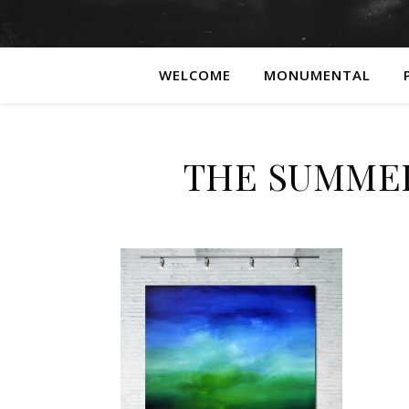
WELCOME
MONUMENTAL
THE SUMME