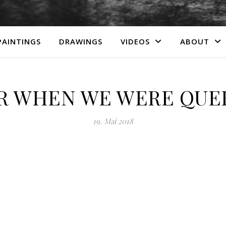
PAINTINGS
DRAWINGS
VIDEOS
ABOUT
R WHEN WE WERE QUEE
19. Mai 2018