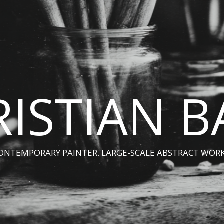
ISTIAN 
ONTEMPORARY PAINTER. LARGE-SCALE ABSTRACT WORK