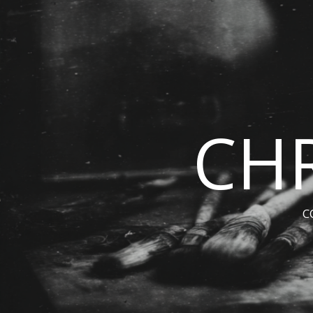
CHR
C