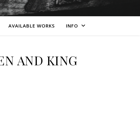
AVAILABLE WORKS
INFO
N AND KING