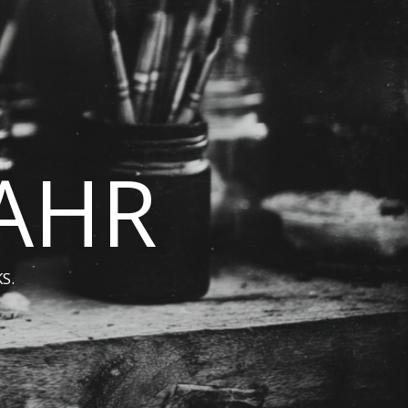
BAHR
S.