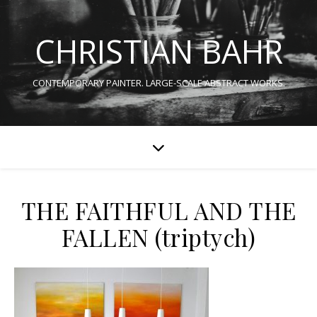
CHRISTIAN BAHR
CONTEMPORARY PAINTER. LARGE-SCALE ABSTRACT WORKS.
THE FAITHFUL AND THE
FALLEN (triptych)