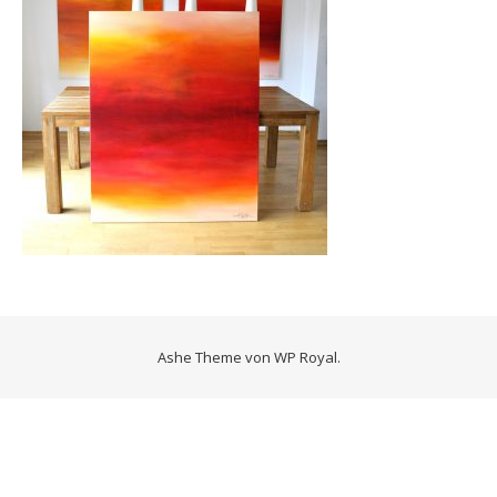
Ashe Theme von
WP Royal
.