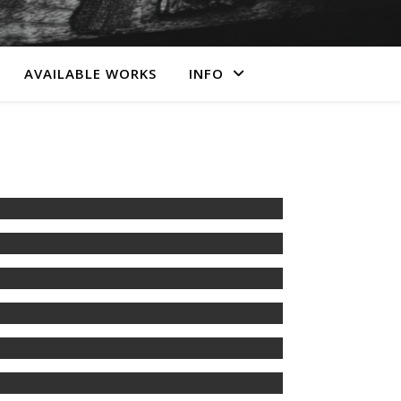
AVAILABLE WORKS
INFO