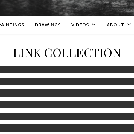
PAINTINGS
DRAWINGS
VIDEOS
ABOUT
LINK COLLECTION