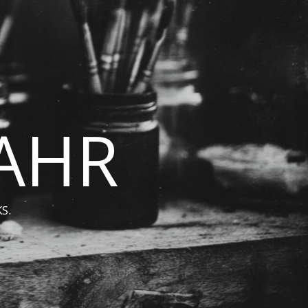
BAHR
S.