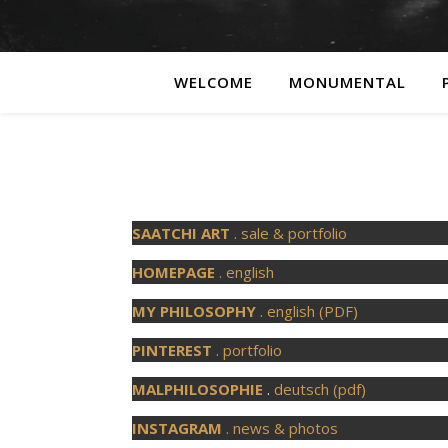
WELCOME
MONUMENTAL
SAATCHI ART
. sale & portfolio
HOMEPAGE
. english
MY PHILOSOPHY
. english (PDF)
PINTEREST
. portfolio
MALPHILOSOPHIE
.
deutsch (pdf)
INSTAGRAM
. news & photos