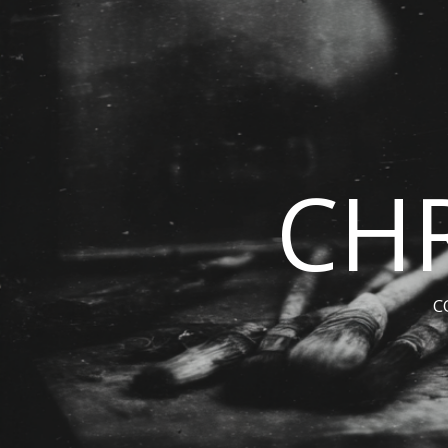
CHR
C