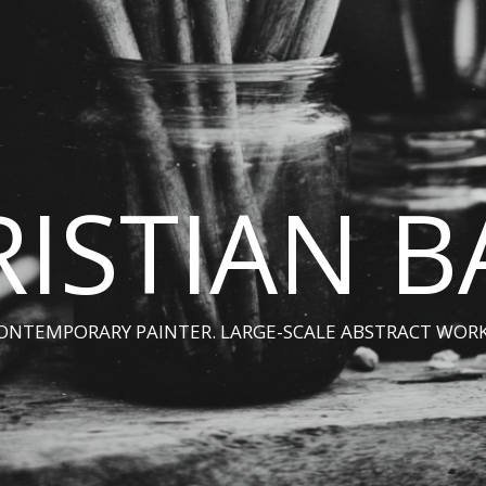
ISTIAN 
ONTEMPORARY PAINTER. LARGE-SCALE ABSTRACT WORK