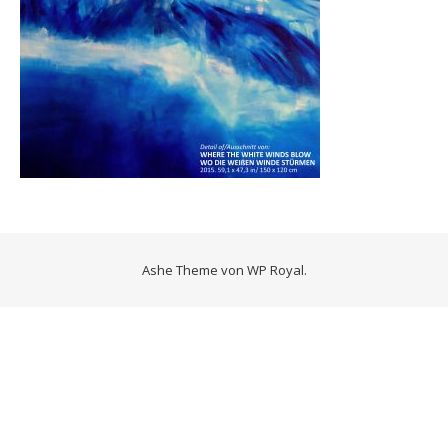
Ashe Theme von
WP Royal
.