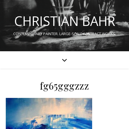
CHRISTIAN BAHR
CONTEMPORARY PAINTER. LARGE-SCALE ABSTRACT WORKS.
fg65gggzzz