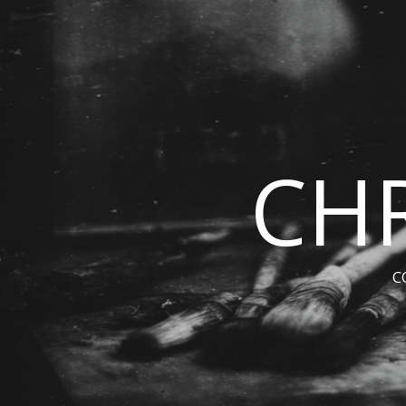
CHR
C