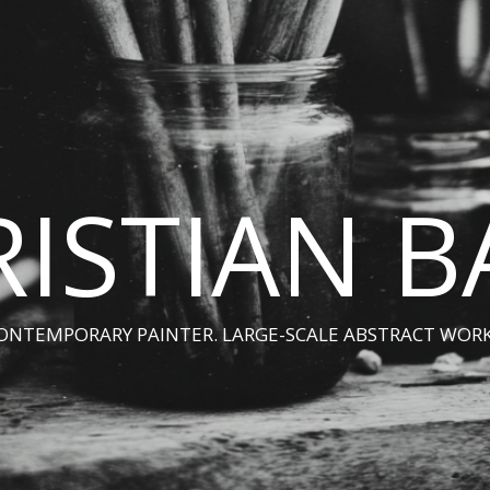
ISTIAN 
ONTEMPORARY PAINTER. LARGE-SCALE ABSTRACT WORK