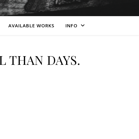
AVAILABLE WORKS
INFO
 THAN DAYS.