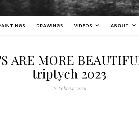
PAINTINGS
DRAWINGS
VIDEOS
ABOUT
S ARE MORE BEAUTIFUL
triptych 2023
6. Februar 2026