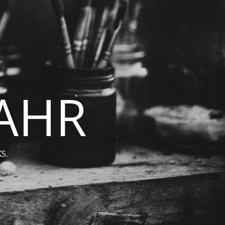
BAHR
S.