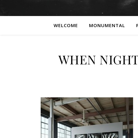
WELCOME
MONUMENTAL
WHEN NIGHT