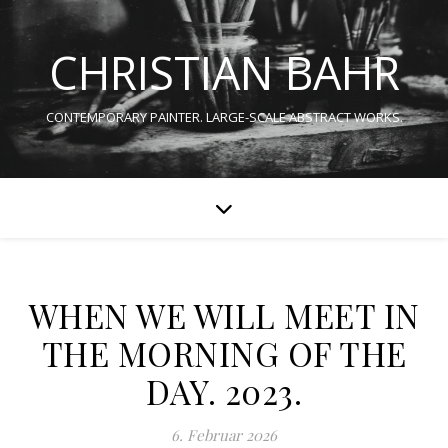
CHRISTIAN BAHR
CONTEMPORARY PAINTER. LARGE-SCALE ABSTRACT WORKS.
WHEN WE WILL MEET IN
THE MORNING OF THE
DAY. 2023.
6. Februar 2026