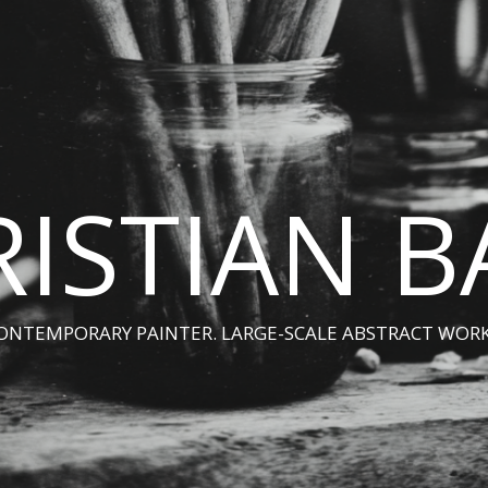
ISTIAN 
ONTEMPORARY PAINTER. LARGE-SCALE ABSTRACT WORK