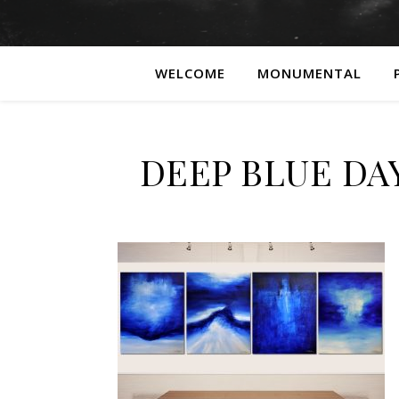
WELCOME
MONUMENTAL
DEEP BLUE DAY