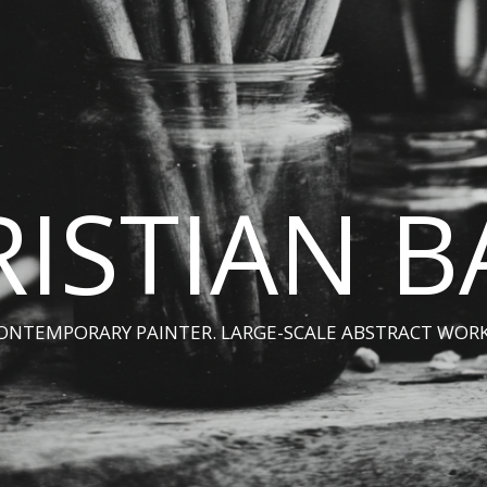
ISTIAN 
ONTEMPORARY PAINTER. LARGE-SCALE ABSTRACT WORK