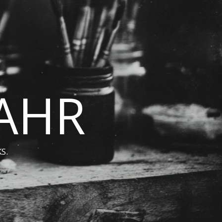
BAHR
S.