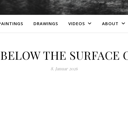
PAINTINGS
DRAWINGS
VIDEOS
ABOUT
BELOW THE SURFACE 
8. Januar 2026