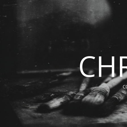
CHR
C