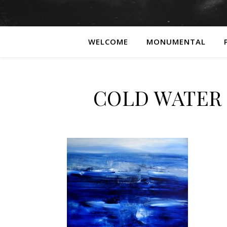
WELCOME
MONUMENTAL
COLD WATER 