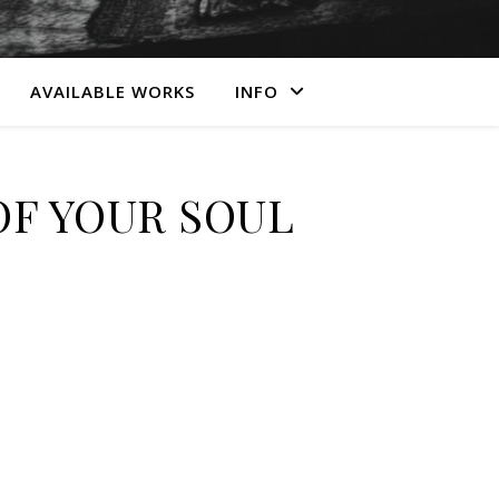
AVAILABLE WORKS
INFO
OF YOUR SOUL