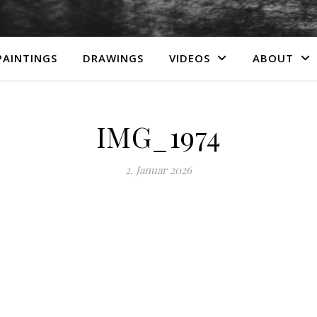
PAINTINGS
DRAWINGS
VIDEOS
ABOUT
IMG_1974
2. Januar 2026