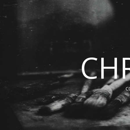
CHR
C