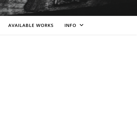
AVAILABLE WORKS
INFO