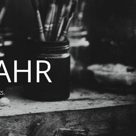
BAHR
S.