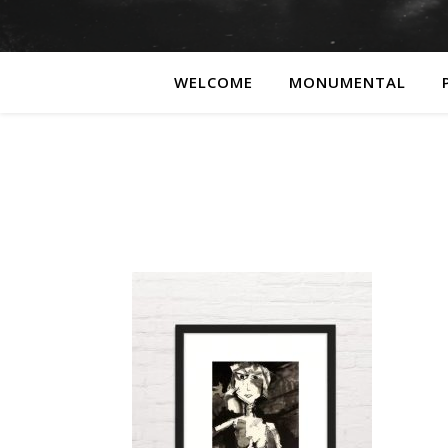
WELCOME
MONUMENTAL