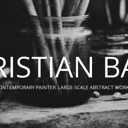
ISTIAN 
ONTEMPORARY PAINTER. LARGE-SCALE ABSTRACT WORK